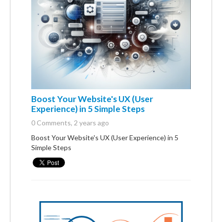
Boost Your Website's UX (User
Experience) in 5 Simple Steps
0 Comments
, 2 years ago
Boost Your Website's UX (User Experience) in 5
Simple Steps