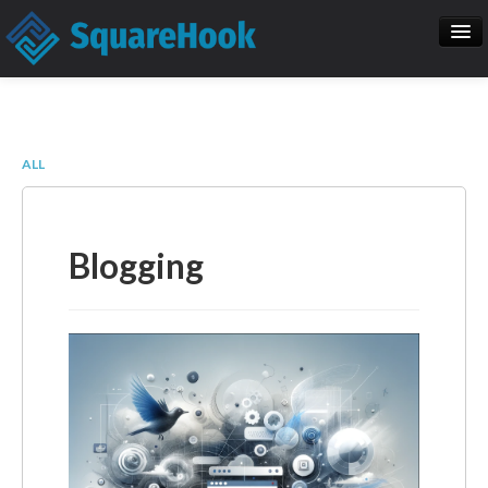
When you add items to your cart, you
will see them here
Home
SEO
Item
Description
Qty
Price
ALL
SquareHook Tool
Contact Us
Subtotal:
$ 0.00
Blogging
Check Out
Blogs