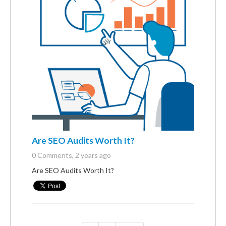
Are SEO Audits Worth It?
0 Comments
, 2 years ago
Are SEO Audits Worth It?