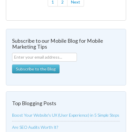
1
2
Next
Subscribe to our Mobile Blog for Mobile
Marketing Tips
Top Blogging Posts
Boost Your Website's UX (User Experience) in 5 Simple Steps
Are SEO Audits Worth It?