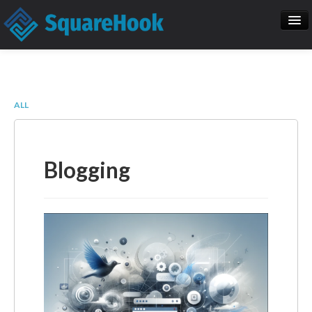
When you add items to your cart, you
will see them here
Home
SEO
Item
Description
Qty
Price
ALL
SquareHook Tool
Contact Us
Subtotal:
$ 0.00
Blogging
Check Out
Blogs