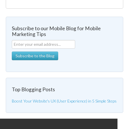
Subscribe to our Mobile Blog for Mobile
Marketing Tips
Top Blogging Posts
Boost Your Website's UX (User Experience) in 5 Simple Steps