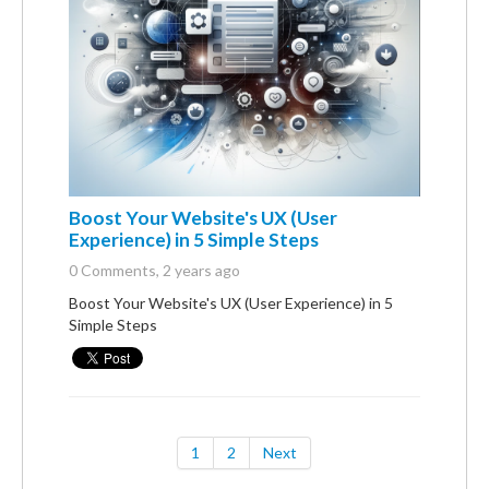
Boost Your Website's UX (User
Experience) in 5 Simple Steps
0 Comments
, 2 years ago
Boost Your Website's UX (User Experience) in 5
Simple Steps
1
2
Next