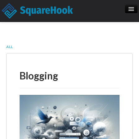
When you add items to your cart, you
will see them here
Home
SEO
Item
Description
Qty
Price
ALL
SquareHook Tool
Contact Us
Subtotal:
$ 0.00
Blogging
Check Out
Blogs