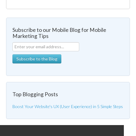
Subscribe to our Mobile Blog for Mobile
Marketing Tips
Top Blogging Posts
Boost Your Website's UX (User Experience) in 5 Simple Steps