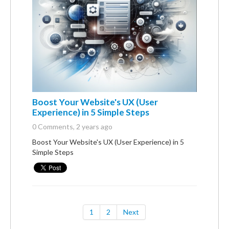
Boost Your Website's UX (User
Experience) in 5 Simple Steps
0 Comments
, 2 years ago
Boost Your Website's UX (User Experience) in 5
Simple Steps
1
2
Next